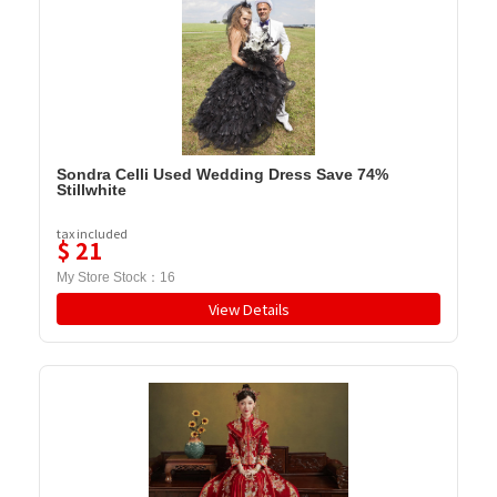
Sondra Celli Used Wedding Dress Save 74%
Stillwhite
tax included
$
21
My Store Stock：
16
View Details