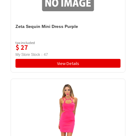
Zeta Sequin Mini Dress Purple
tax included
$
27
My Store Stock：
47
View Details