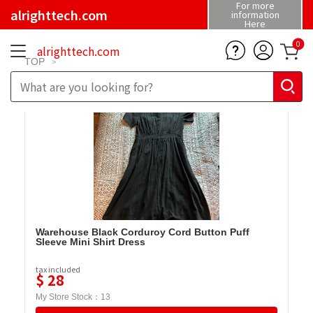
For more
alrighttech.com
information
Here
0
alrighttech.com
TOP
Warehouse Black Corduroy Cord Button Puff
Sleeve Mini Shirt Dress
tax included
$
28
My Store Stock：
13