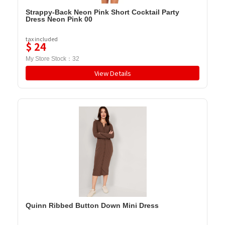
Strappy-Back Neon Pink Short Cocktail Party
Dress Neon Pink 00
tax included
$
24
My Store Stock：
32
View Details
Quinn Ribbed Button Down Mini Dress