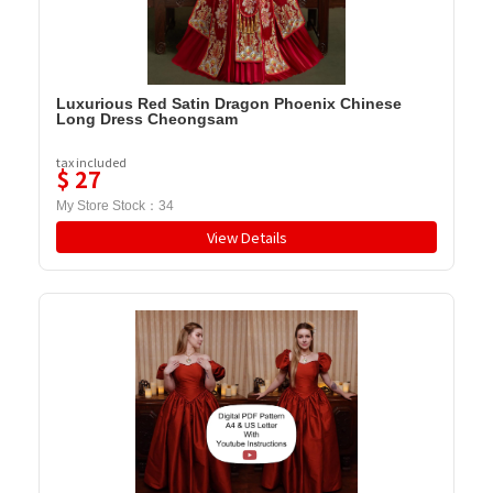
Luxurious Red Satin Dragon Phoenix Chinese
Long Dress Cheongsam
tax included
$
27
My Store Stock：
34
View Details