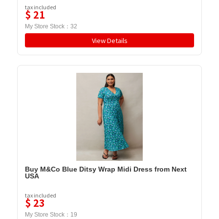
tax included
$
21
My Store Stock：
32
View Details
Buy M&Co Blue Ditsy Wrap Midi Dress from Next
USA
tax included
$
23
My Store Stock：
19