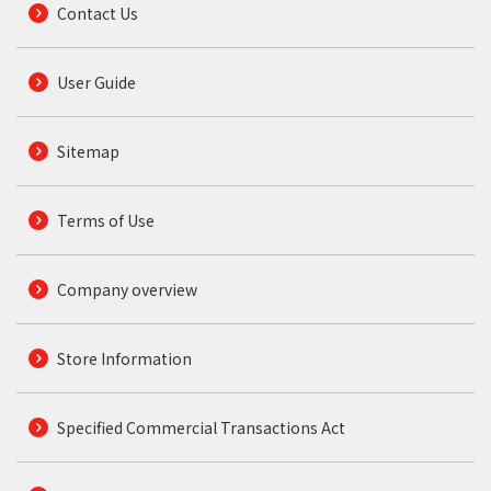
Contact Us
User Guide
Sitemap
Terms of Use
Company overview
Store Information
Specified Commercial Transactions Act