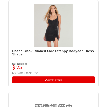
Shape Black Ruched Side Strappy Bodycon Dress
Shape
tax included
$
25
My Store Stock：
22
View Details