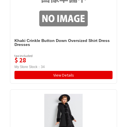
Khaki Crinkle Button Down Oversized Shirt Dress
Dresses
tax included
$
28
My Store Stock：
34
View Details