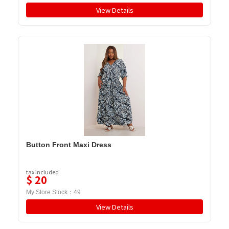
View Details
Button Front Maxi Dress
tax included
$
20
My Store Stock：
49
View Details