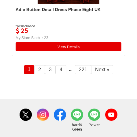
Adie Button Detail Dress Phase Eight UK
tax included
$
25
My Store Stock：
23
View Details
1
...
2
3
4
221
Next »
hard&
Power
Green