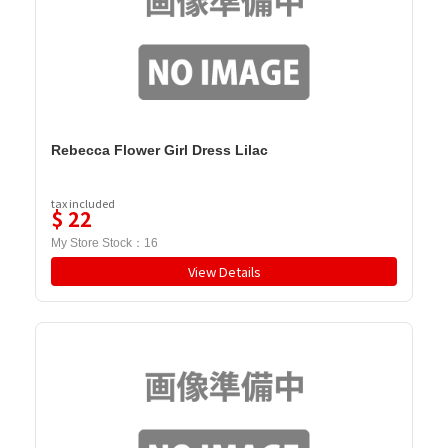
Rebecca Flower Girl Dress Lilac
tax included
$
22
My Store Stock：
16
View Details