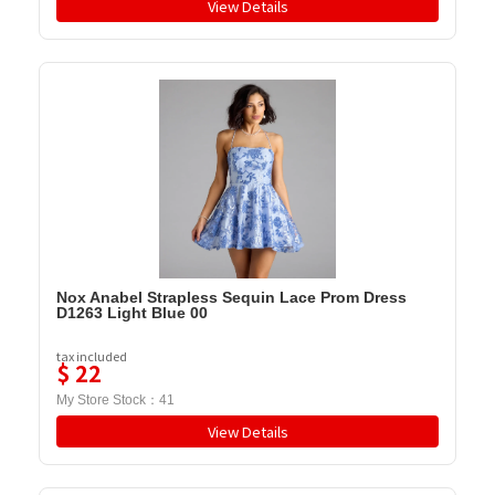
View Details
Nox Anabel Strapless Sequin Lace Prom Dress
D1263 Light Blue 00
tax included
$
22
My Store Stock：
41
View Details