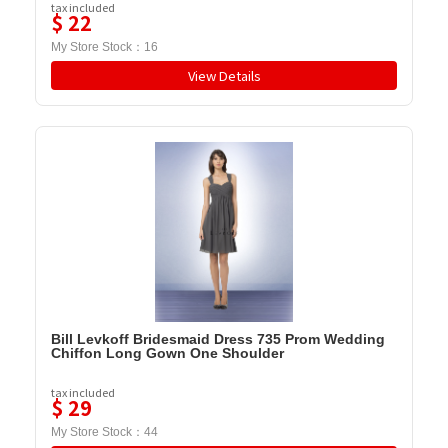
tax included
$
22
My Store Stock：
16
View Details
Bill Levkoff Bridesmaid Dress 735 Prom Wedding
Chiffon Long Gown One Shoulder
tax included
$
29
My Store Stock：
44