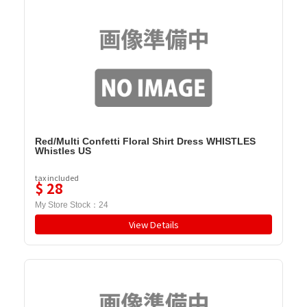
Red/Multi Confetti Floral Shirt Dress WHISTLES
Whistles US
tax included
$
28
My Store Stock：
24
View Details