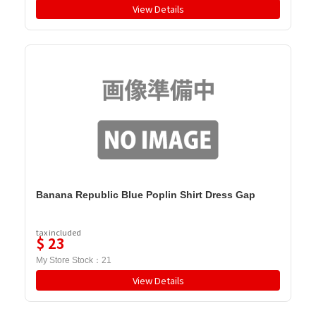
View Details
Banana Republic Blue Poplin Shirt Dress Gap
tax included
$
23
My Store Stock：
21
View Details