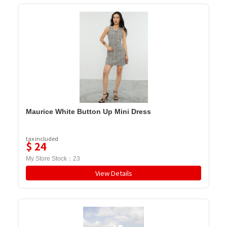
Maurice White Button Up Mini Dress
tax included
$
24
My Store Stock：
23
View Details