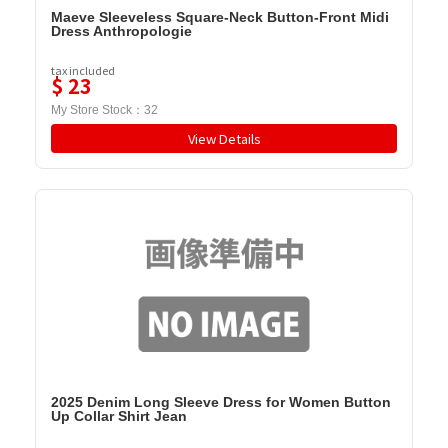
Maeve Sleeveless Square-Neck Button-Front Midi
Dress Anthropologie
tax included
$
23
My Store Stock：
32
View Details
2025 Denim Long Sleeve Dress for Women Button
Up Collar Shirt Jean