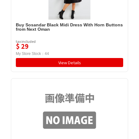
Buy Sosandar Black Midi Dress With Horn Buttons
from Next Oman
tax included
$
29
My Store Stock：
44
View Details